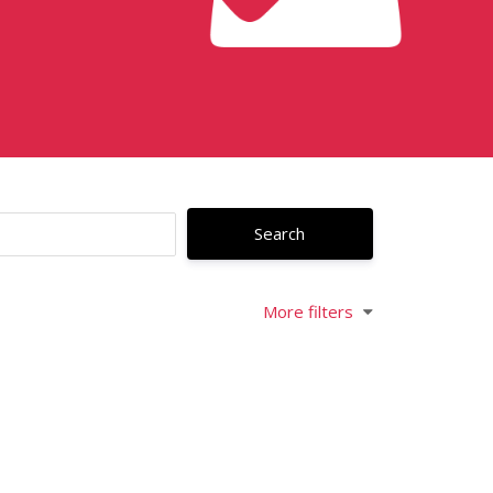
More filters