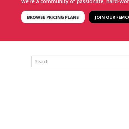
we’re a community of passionate, hard-wo
BROWSE PRICING PLANS
JOIN OUR FEM