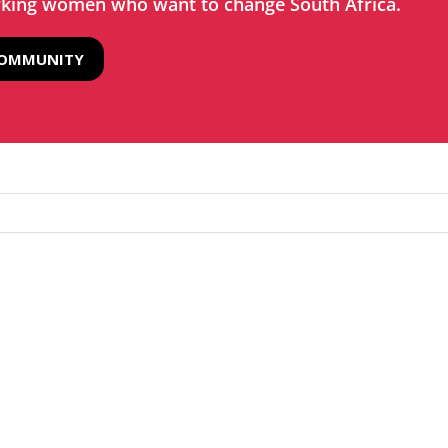
rking women who want to change South Africa.
COMMUNITY