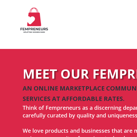
MEET OUR FEMP
AN ONLINE MARKETPLACE COMMUNIT
SERVICES AT AFFORDABLE RATES.
Think of Fempreneurs as a discerning depa
carefully curated by quality and uniqueness
We love products and businesses that are m