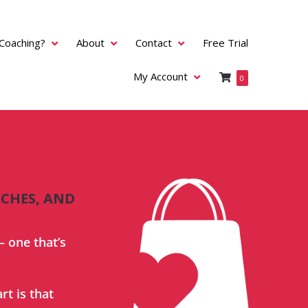
Coaching?
About
Contact
Free Trial
My Account
0
CHES, AND
 one that’s
t is that