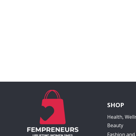
SHOP
Health, Well
Beauty
Fashion and