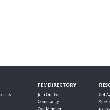
FEMDIRECTORY
RES
ness &
Join Our Fem
Get A
Community
Specia
Our Members
Partn