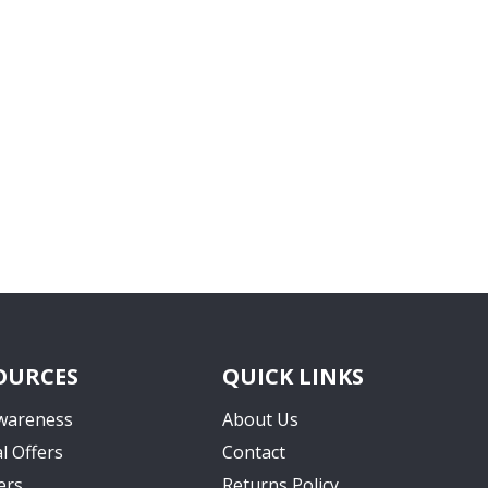
OURCES
QUICK LINKS
wareness
About Us
l Offers
Contact
ers
Returns Policy