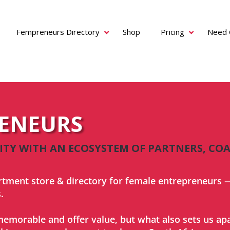
Fempreneurs Directory
Shop
Pricing
Need 
RENEURS
Y WITH AN ECOSYSTEM OF PARTNERS, COA
rtment store & directory for female entrepreneurs —
.
emorable and offer value, but what also sets us apar