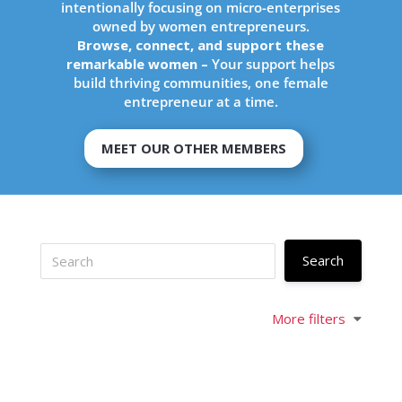
intentionally focusing on micro-enterprises
owned by women entrepreneurs.
Browse, connect, and support these
remarkable women –
Your support helps
build thriving communities, one female
entrepreneur at a time.
MEET OUR OTHER MEMBERS
More filters