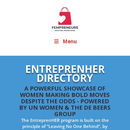
Menu
ENTREPRENHER
DIRECTORY
A POWERFUL SHOWCASE OF
WOMEN MAKING BOLD MOVES
DESPITE THE ODDS - POWERED
BY UN WOMEN & THE DE BEERS
GROUP
The EntreprenHER program is built on the
principle of “Leaving No One Behind”, by