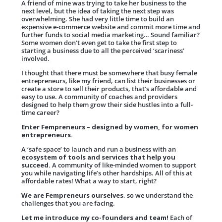
A friend of mine was trying to take her business to the
next level, but the idea of taking the next step was
overwhelming. She had very little time to build an
expensive e-commerce website and commit more time and
further funds to social media marketing… Sound familiar?
Some women don’t even get to take the first step to
starting a business due to all the perceived ‘scariness’
involved.
I thought that there must be somewhere that busy female
entrepreneurs, like my friend, can list their businesses or
create a store to sell their products, that’s affordable and
easy to use. A community of coaches and providers
designed to help them grow their side hustles into a full-
time career?
Enter Fempreneurs – designed by women, for women
entrepreneurs.
A ‘safe space’ to launch and run a business with an
ecosystem of tools and services that help you
succeed.
A community of like-minded women to support
you while navigating life’s other hardships.
All of this at
affordable rates! What a way to start, right?
We are Fempreneurs ourselves
, so we understand the
challenges that you are facing.
Let me introduce my co-founders and team!
Each of