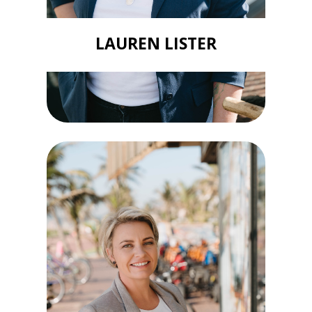
LAUREN LISTER