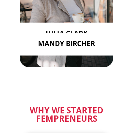
JULIA CLARK
MANDY BIRCHER
WHY WE STARTED
FEMPRENEURS