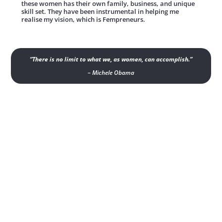
these women has their own family, business, and unique
skill set. They have been instrumental in helping me
realise my vision, which is Fempreneurs.
“There is no limit to what we, as women, can accomplish.”
– Michele Obama