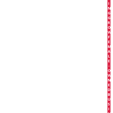
I
N
G
G
R
O
W
F
E
M
A
L
E
-
O
W
N
E
D
B
U
S
I