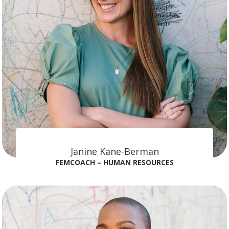
Janine Kane-Berman
FEMCOACH – HUMAN RESOURCES