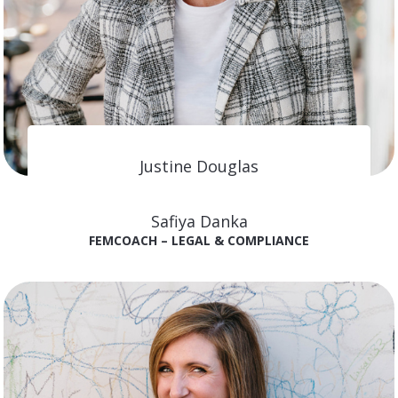
Justine Douglas
FEMCOACH – MARKETING
Safiya Danka
FEMCOACH – LEGAL & COMPLIANCE