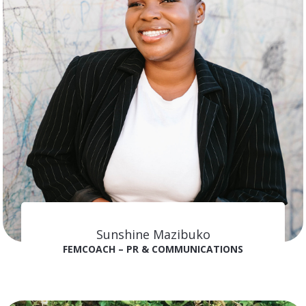
Sunshine Mazibuko
FEMCOACH – PR & COMMUNICATIONS