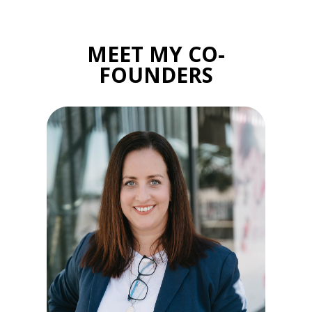
MEET MY CO-
FOUNDERS