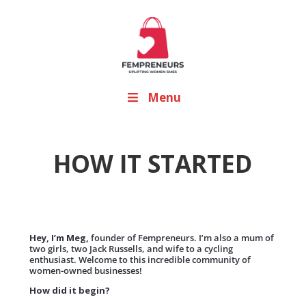
Menu
HOW IT STARTED
Hey, I’m Meg,
founder of Fempreneurs. I’m also a mum of
two girls, two Jack Russells, and wife to a cycling
enthusiast. Welcome to this incredible community of
women-owned businesses!
How did it begin?