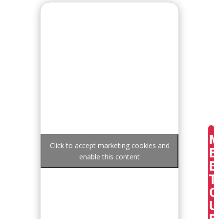
Click to accept marketing cookies and
E
enable this content
E
T
U
R