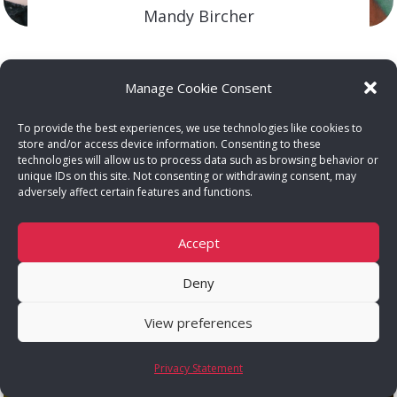
Mandy Bircher
FEMCOACH – BRAND STRATEGY
Dana Ohana
Manage Cookie Consent
FEMCOACH – SOCIAL MEDIA
Célia Senekal
To provide the best experiences, we use technologies like cookies to
store and/or access device information. Consenting to these
FEMCOACH – EMPOWERMENT
technologies will allow us to process data such as browsing behavior or
unique IDs on this site. Not consenting or withdrawing consent, may
adversely affect certain features and functions.
Kim Harrison
FEMCOACH – FINANCE
Accept
Samantha Fouché
Deny
FEMPARTNER – WEBSITE DESIGN
View preferences
Privacy Statement