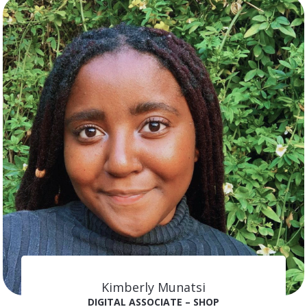
Kimberly Munatsi
DIGITAL ASSOCIATE – SHOP