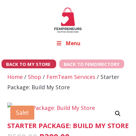
Menu
BACK TO MY STORE
BACK TO FEMDIRECTORY
Home
/
Shop
/
FemTeam Services
/ Starter
Package: Build My Store
Sale!
STARTER PACKAGE: BUILD MY STORE