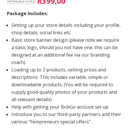
Original
Current
R
500,00
R
399,00
price
price
Package Includes:
was:
is:
Setting up your store details including your profile,
R500,00.
R399,00.
shop details, social links etc.
Basic store banner design (please note we require
a basic logo, should you not have one, this can be
designed at an additional fee via our branding
coach).
Loading up to 2 products, setting prices and
descriptions. This includes variable, simple or
downloadable products. (You will be required to
supply good-quality photos of your products and
all relevant details).
Help with getting your BobGo account set up.
Introduce you to our third-party partners and their
various “Fempreneurs special offers”.