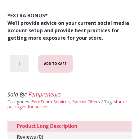
*EXTRA BONUS*
We’ll provide advice on your current social media
account setup and provide best practices for
getting more exposure for your store.
Starter
ADD TO CART
Package:
Build
My
Sold By:
Fempreneurs
Categories:
Store
FemTeam Services
,
Special Offers
Tag:
starter
packages for success
quantity
Product Long Description
Reviews (0)