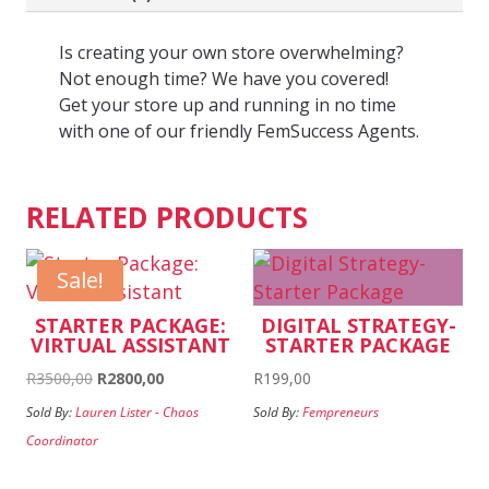
Is creating your own store overwhelming?
Not enough time? We have you covered!
Get your store up and running in no time
with one of our friendly FemSuccess Agents.
RELATED PRODUCTS
Sale!
STARTER PACKAGE:
DIGITAL STRATEGY-
VIRTUAL ASSISTANT
STARTER PACKAGE
Original
Current
R
3500,00
R
2800,00
R
199,00
price
price
Sold By:
Lauren Lister - Chaos
Sold By:
Fempreneurs
was:
is:
Coordinator
R3500,00.
R2800,00.